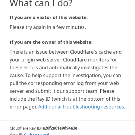
What can I do?
If you are a visitor of this website:
Please try again in a few minutes.
If you are the owner of this website:
There is an issue between Cloudflare's cache and
your origin web server. Cloudflare monitors for
these errors and automatically investigates the
cause. To help support the investigation, you can
pull the corresponding error log from your web
server and submit it our support team. Please
include the Ray ID (which is at the bottom of this
error page).
Additional troubleshooting resources
.
Cloudflare Ray ID:
a26f2e01e9d94a3e
Your IP:
Click to reveal